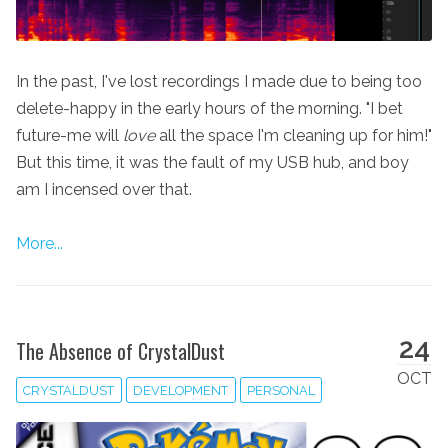
In the past, I've lost recordings I made due to being too
delete-happy in the early hours of the morning. "I bet
future-me will
love
all the space I'm cleaning up for him!"
But this time, it was the fault of my USB hub, and boy
am I incensed over that.
More...
24
The Absence of CrystalDust
OCT
CRYSTALDUST
DEVELOPMENT
PERSONAL