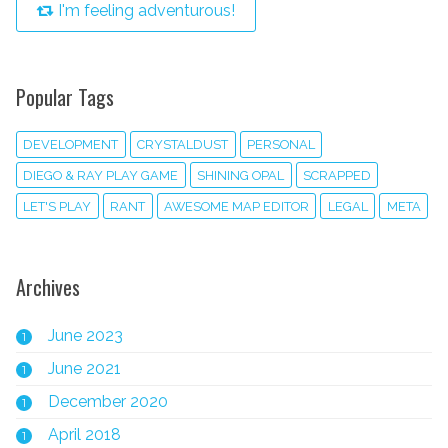
I'm feeling adventurous!
Popular Tags
DEVELOPMENT
CRYSTALDUST
PERSONAL
DIEGO & RAY PLAY GAME
SHINING OPAL
SCRAPPED
LET'S PLAY
RANT
AWESOME MAP EDITOR
LEGAL
META
Archives
June 2023
1
June 2021
1
December 2020
1
April 2018
1