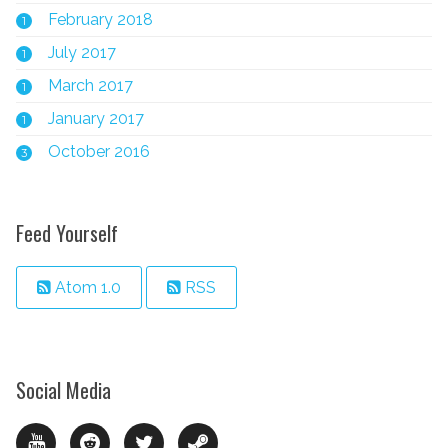
February 2018
1
July 2017
1
March 2017
1
January 2017
1
October 2016
3
Feed Yourself
Atom 1.0
RSS
Social Media