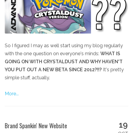
So I figured I may as well start using my blog regularly
with the one question on everyone's minds:
WHAT IS
GOING ON WITH CRYSTALDUST AND WHY HAVEN'T
YOU PUT OUT A NEW BETA SINCE 2012?!!?
It's pretty
simple stuff, actually.
More...
19
Brand Spankin' New Website