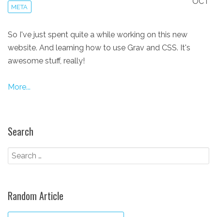
OCT
META
So I've just spent quite a while working on this new
website. And learning how to use Grav and CSS. It's
awesome stuff, really!
More...
Search
Random Article