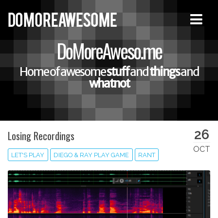
DOMOREAWESOME
DoMoreAweso.me
Home of awesome
stuff
and
things
and
whatnot
26
Losing Recordings
OCT
LET'S PLAY
DIEGO & RAY PLAY GAME
RANT